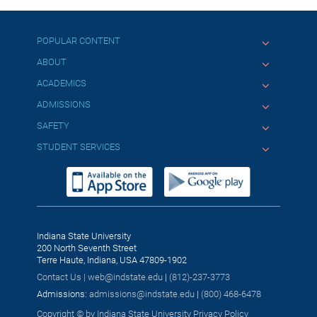
POPULAR CONTENT
ABOUT
ACADEMICS
ADMISSIONS
SAFETY
STUDENT SERVICES
Indiana State University
200 North Seventh Street
Terre Haute, Indiana, USA 47809-1902
Contact Us |
web@indstate.edu
|
(812)-237-3773
Admissions:
admissions@indstate.edu
|
(800) 468-6478
Copyright © by Indiana State University
Privacy Policy