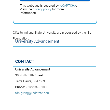
This webpage is secured by
reCAPTCHA
.
View the
privacy policy
for more
information.
Gifts to Indiana State University are processed by the ISU
Foundation.
University Advancement
CONTACT
University Advancement
30 North Fifth Street
Terre Haute, IN 47809
Phone
: (812) 237-6100
fdn-giving@indstate.edu