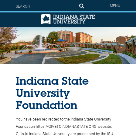
Skip to main content
Search form
Search
MENU
Indiana State
University
Foundation
You have been redirected to the Indiana State University
Foundation https://GIVETOINDIANASTATE.ORG website.
Gifts to Indiana State University are processed by the ISU