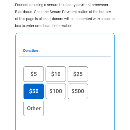
Foundation using a secure third party payment processor,
Blackbaud. Once the Secure Payment button at the bottom
of this page is clicked, donors will be presented with a pop up
box to enter credit card information.
Donation
$5
$10
$25
$50
$100
$500
Other