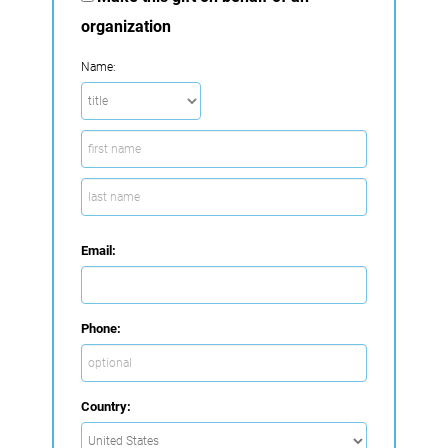
organization
Name:
Email:
Phone:
Country: