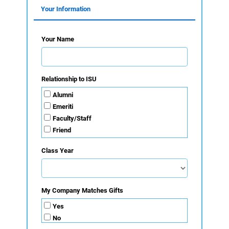
Your Information
Your Name
Relationship to ISU
Alumni
Emeriti
Faculty/Staff
Friend
Organization
Class Year
Parent
Student
My Company Matches Gifts
Yes
No