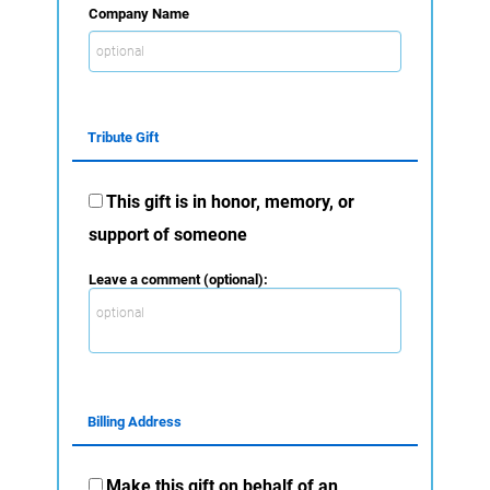
Company Name
Tribute Gift
This gift is in honor, memory, or
support of someone
Leave a comment (optional):
Billing Address
Make this gift on behalf of an