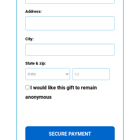
Address:
City:
State & zip:
I would like this gift to remain
anonymous